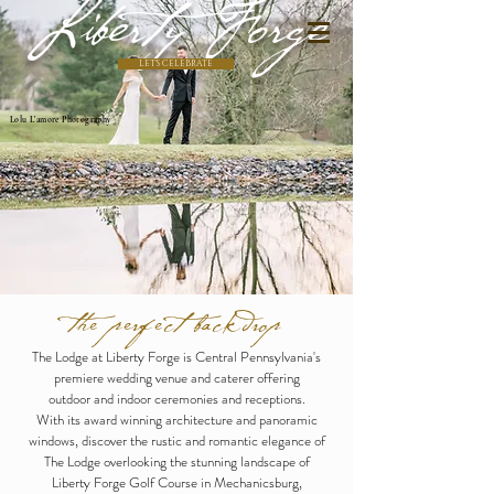
Liberty Forge
LET'S CELEBRATE
Lolu L'amore Photography
the perfect backdrop
The Lodge at Liberty Forge is Central Pennsylvania's
premiere wedding venue and caterer offering
outdoor and indoor ceremonies and receptions.
With its award winning architecture and panoramic
windows, discover the rustic and romantic elegance of
The Lodge overlooking the stunning landscape of
Liberty Forge Golf Course in Mechanicsburg,