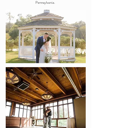
Pennsylvania.