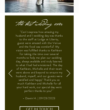
the best wedding ever
"Can't express how amazing my
husband and I wedding day was thanks
to the staff at Lodge at Liberty,
guest were amazed with the Venue
and the food was wonderful! My
vision was fulfilled thanks to Kathleen
for taking the time over several
months to help me plan our wedding
day, always available and truly listened
to what I had had envisioned. The day
of Kathleen, Michelle and their team
went above and beyond to ensure my
husband, myself, and our guests were
satisfied and happy! Thank you so
much Kathleen and Michelle for all
your hard work, our special day went
perfect thanks to you!"
- Dawin H. | 09/23/2023
GET IN TOUCH