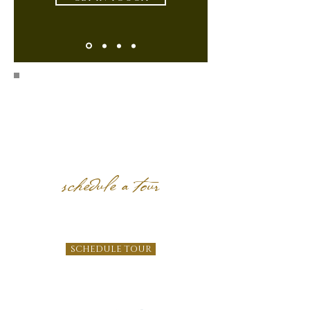
schedule a tour
SCHEDULE TOUR