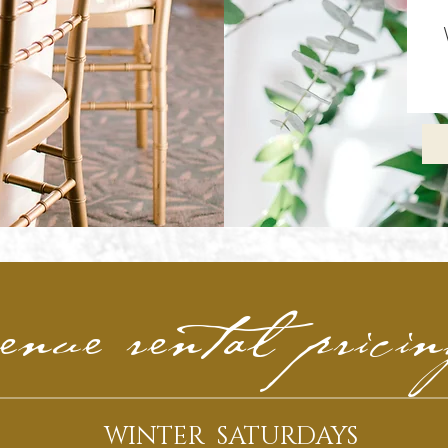
enue rental prici
WINTER SATURDAYS