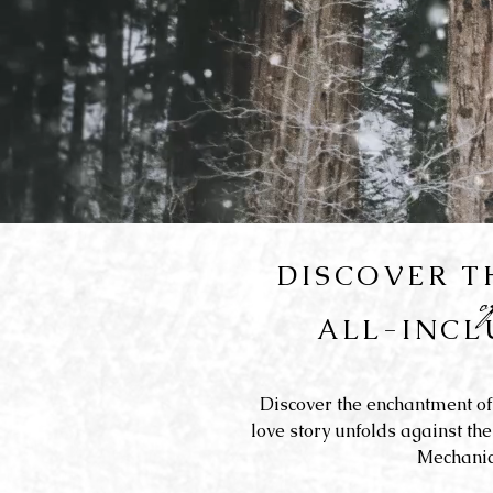
DISCOVER 
ALL-INCL
Discover the enchantment of
love story unfolds against the
Mechanic