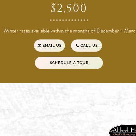
$2,500
Winter rates available within the months of December - Marc
EMAIL US
CALL US
SCHEDULE A TOUR
e at Liberty Forge
visit our
 Mechanicsburg, PA 17055