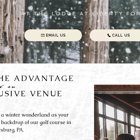
AT THE LODGE AT LIBERTY FO
EMAIL US
CALL US
THE ADVANTAGE
of an
USIVE VENUE
 a winter wonderland as your
 backdrop of our golf course in
sburg, PA.