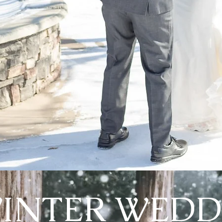
INTER WEDD