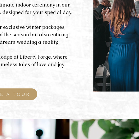
timate indoor ceremony in our
designed for your special day.
r exclusive winter packages,
of the season but also enticing
dream wedding a reality.
Lodge at Liberty Forge, where
eless tales of love and joy.
E A TOUR