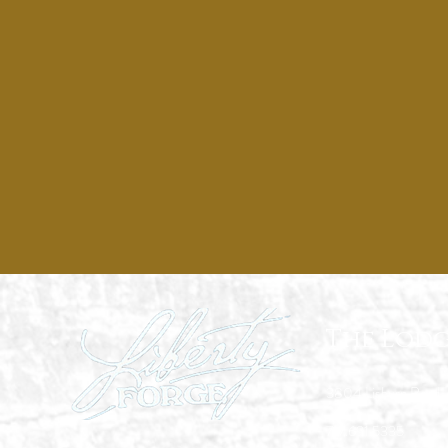
The Lodg
3804 Lisburn Road,
717.691.5335