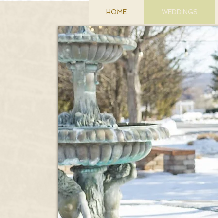
HOME
WEDDINGS