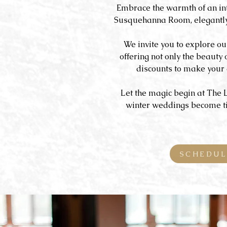
Embrace the warmth of an in
Susquehanna Room, elegantly 
We invite you to explore ou
offering not only the beauty 
discounts to make your 
Let the magic begin at The 
winter weddings become tim
SCHEDUL