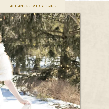
ALTLAND HOUSE CATERING