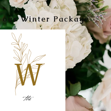
 our Winter Package
the