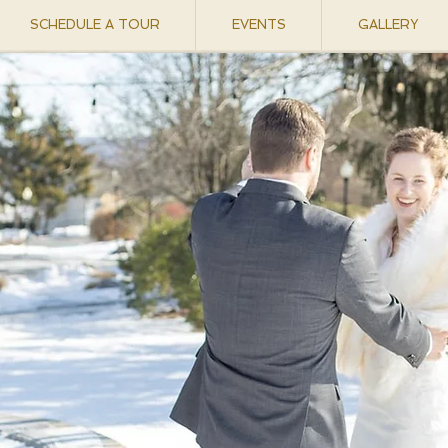
SCHEDULE A TOUR
EVENTS
GALLERY