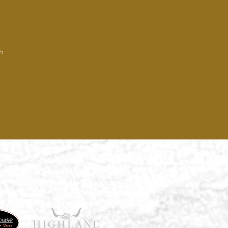
h
 family of properties