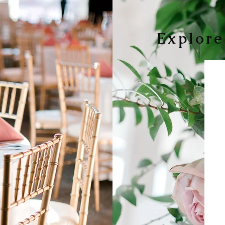
Explore