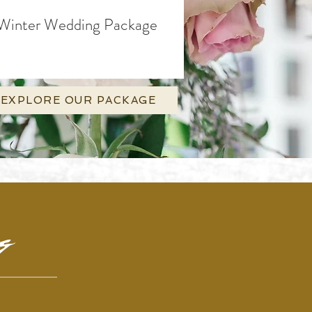
Winter Wedding Package
EXPLORE OUR PACKAGE
ng